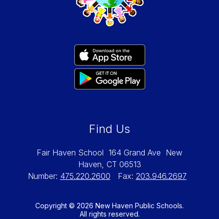
Find Us
Fair Haven School
164 Grand Ave
New
Haven, CT 06513
Number:
475.220.2600
Fax:
203.946.2697
Copyright © 2026 New Haven Public Schools.
All rights reserved.