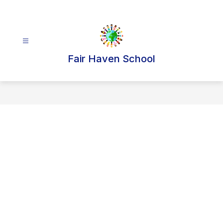
Skip
to
content
Fair Haven School